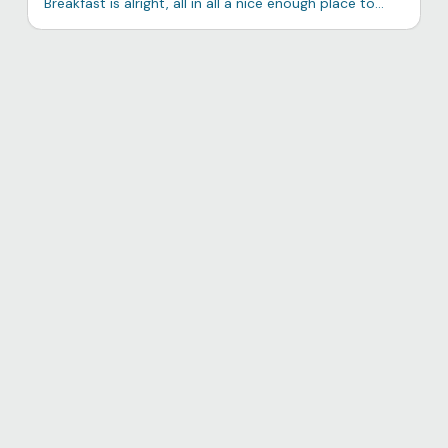
Breakfast is alright, all in all a nice enough place to
stay with a very neat vista of the laguna.