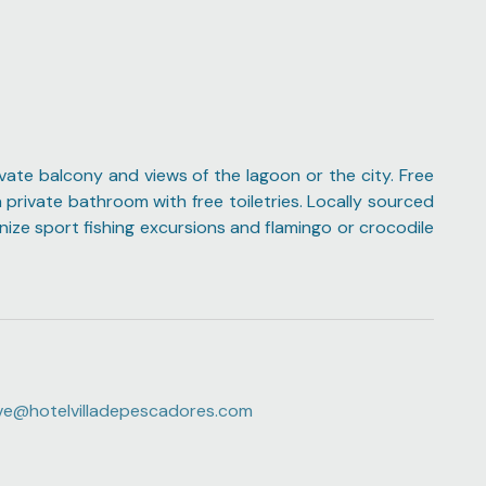
ivate balcony and views of the lagoon or the city. Free
 private bathroom with free toiletries. Locally sourced
anize sport fishing excursions and flamingo or crocodile
ve@hotelvilladepescadores.com