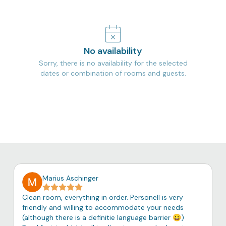
No availability
Sorry, there is no availability for the selected
dates or combination of rooms and guests.
Marius Aschinger
Clean room, everything in order. Personell is very
friendly and willing to accommodate your needs
(although there is a definitie language barrier 😀)