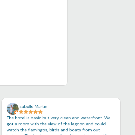
Isabelle Martin
The hotel is basic but very clean and waterfront. We
got a room with the view of the lagoon and could
watch the flamingos, birds and boats from out