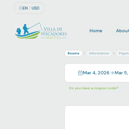
EN
/
USD
Home
About
Rooms
Information
Paym
Mar 4, 2026
Mar 5,
Do you have a coupon code?