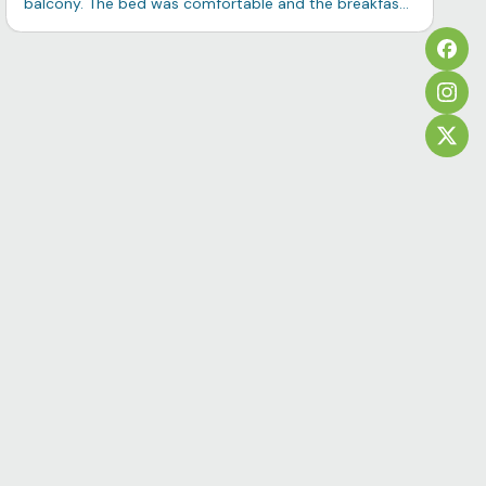
balcony. The bed was comfortable and the breakfast
quite good. I would stay there again.