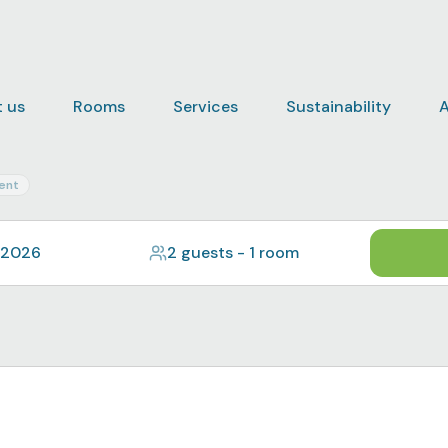
 us
Rooms
Services
Sustainability
A
ent
 2026
2 guests
-
1 room