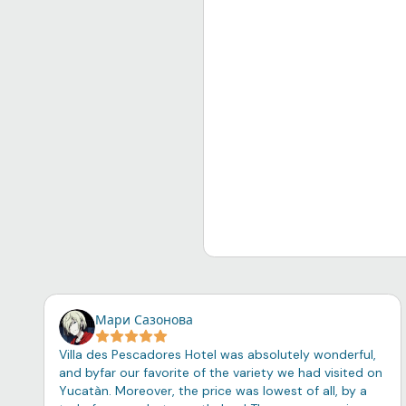
Мари Сазонова
Villa des Pescadores Hotel was absolutely wonderful,
and byfar our favorite of the variety we had visited on
Yucatàn. Moreover, the price was lowest of all, by a