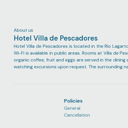
stop by the dancing flamingos twice (as per my
mother's request).
About us
Hotel Villa de Pescadores
Hotel Villa de Pescadores is located in the Río Lagart
Wi-Fi is available in public areas. Rooms at Villa de 
organic coffee, fruit and eggs are served in the dining
watching excursions upon request. The surrounding natu
Policies
General
Cancellation