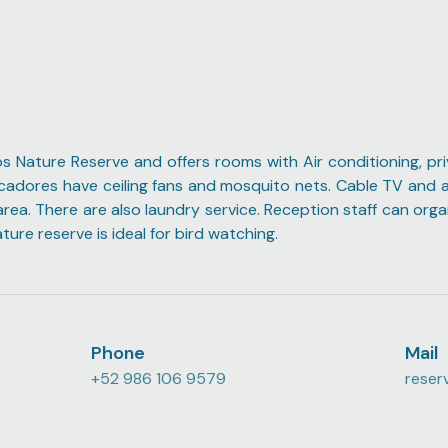
os Nature Reserve and offers rooms with Air conditioning, pr
Pescadores have ceiling fans and mosquito nets. Cable TV and a
 area. There are also laundry service. Reception staff can org
re reserve is ideal for bird watching.
Phone
Mail
+52 986 106 9579
reser