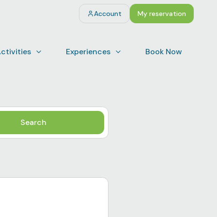
Account
My reservation
ctivities
Experiences
Book Now
Search