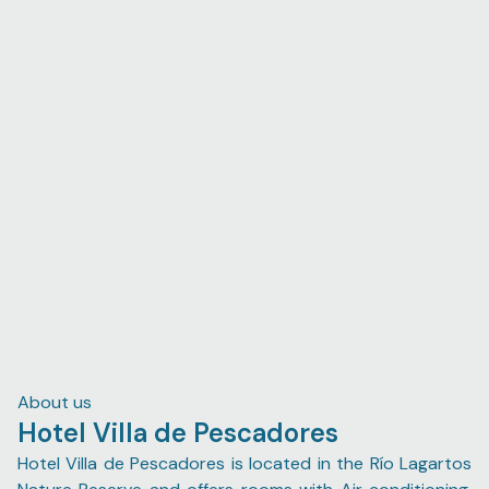
About us
Hotel Villa de Pescadores
Hotel Villa de Pescadores is located in the Río Lagartos