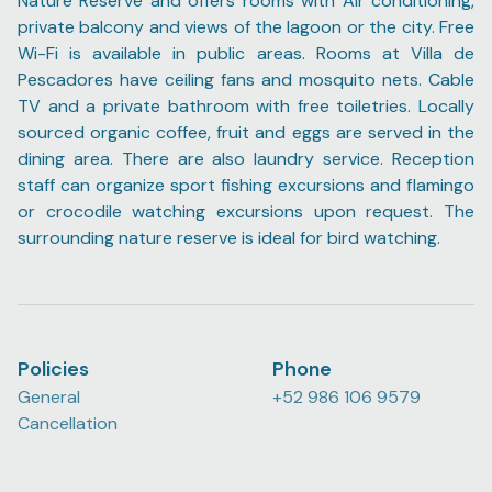
Nature Reserve and offers rooms with Air conditioning,
private balcony and views of the lagoon or the city. Free
Wi-Fi is available in public areas. Rooms at Villa de
Pescadores have ceiling fans and mosquito nets. Cable
TV and a private bathroom with free toiletries. Locally
sourced organic coffee, fruit and eggs are served in the
dining area. There are also laundry service. Reception
staff can organize sport fishing excursions and flamingo
or crocodile watching excursions upon request. The
surrounding nature reserve is ideal for bird watching.
Policies
Phone
General
+52 986 106 9579
Cancellation