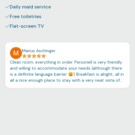
Daily maid service
Free toiletries
Flat-screen TV
Marius Aschinger
Clean room, everything in order. Personell is very friendly
and willing to accommodate your needs (although there
is a definitie language barrier 😀) Breakfast is alright, all in
all a nice enough place to stay with a very neat vista of
the laguna.