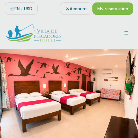
EN
/
USD
Account
My reservation