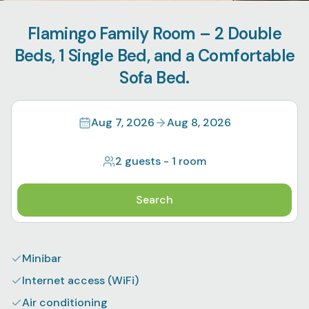
Flamingo Family Room – 2 Double
Beds, 1 Single Bed, and a Comfortable
Sofa Bed.
Aug 7, 2026
Aug 8, 2026
2 guests
-
1 room
Search
Minibar
Internet access (WiFi)
Air conditioning