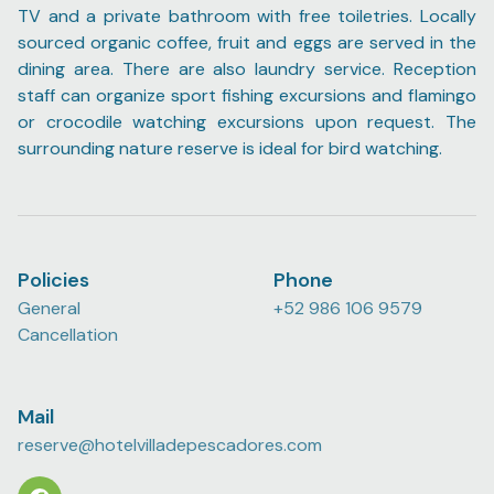
TV and a private bathroom with free toiletries. Locally
sourced organic coffee, fruit and eggs are served in the
dining area. There are also laundry service. Reception
staff can organize sport fishing excursions and flamingo
or crocodile watching excursions upon request. The
surrounding nature reserve is ideal for bird watching.
Policies
Phone
General
+52 986 106 9579
Cancellation
Mail
reserve@hotelvilladepescadores.com