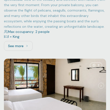
the very first moment. From your private balcony, you can
observe the flight of pelicans, seagulls, cormorants, flamingos,
and many other birds that inhabit this extraordinary
ecosystem, while enjoying the passing boats and the sun's
reflections on the water, creating an unforgettable landscape.
Max occupancy: 2 people
1 × King
See more
See more: Superior, 1 King bed
7