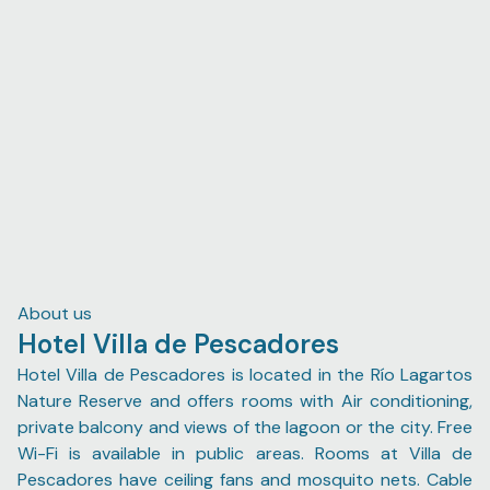
expects. Additionally, I highly recommend Román Marfil
as a tour guide for the flamingo and crocodile boat tour,
and experience that is particularly marvelous during
sunrise. He was sweet and not nearly as infuriatingly
persistent as his colleagues by trade; during the ride he
entertained my enthusiastic attempts at conversations
in colloquial Spanish, managed to seek out two
cocodrilos 🐊, as well as stop by the dancing flamingos
twice (as per my mother's request).
About us
Hotel Villa de Pescadores
Hotel Villa de Pescadores is located in the Río Lagartos
Nature Reserve and offers rooms with Air conditioning,
private balcony and views of the lagoon or the city. Free
Wi-Fi is available in public areas. Rooms at Villa de
Pescadores have ceiling fans and mosquito nets. Cable