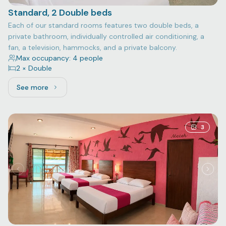
Standard, 2 Double beds
Each of our standard rooms features two double beds, a
private bathroom, individually controlled air conditioning, a
fan, a television, hammocks, and a private balcony.
Max occupancy: 4 people
2 × Double
See more
See more: Standard, 2 Double beds
3