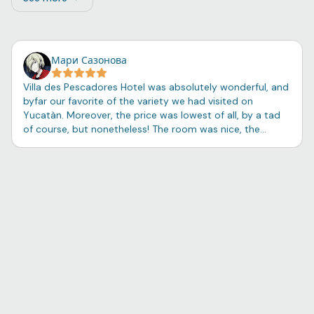
See more: Flamingo Family Room – 2 Double Beds, 1 Sing
Мари Сазонова
Villa des Pescadores Hotel was absolutely wonderful, and
byfar our favorite of the variety we had visited on
Yucatàn. Moreover, the price was lowest of all, by a tad
of course, but nonetheless! The room was nice, the
shower soap and shampoo surprisingly pleasant, and the
balcony view beautiful. The night breeze coming from the
little port cleansed one's thoughts of unnecessarities,
and one had the opportunity to sit on a swing besides
the boats and simply breathe. The tiny seaside town of
Río Lagartos felt close to my heart - a feeling with no
explanation other than predisposition towards adventure
and a curiosity for locals, the language, and the customs
of Mexico - and we had the good fortune of witnessing
the celebration of Navidad and listening to the sounds of
dance and laughter from our small traveling circle. The
breakfast - served individually - was so homey and
surprisingly proper, unlike the usual pseudo food one