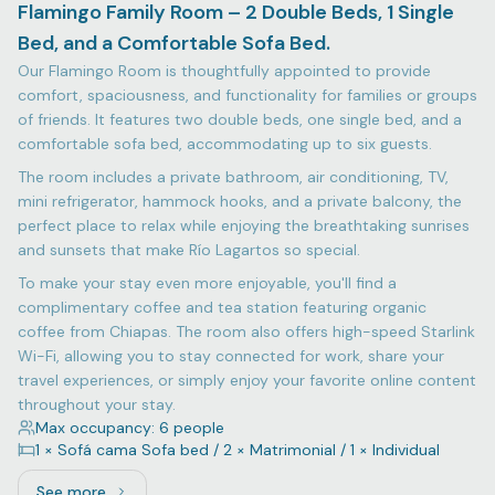
Flamingo Family Room – 2 Double Beds, 1 Single
Bed, and a Comfortable Sofa Bed.
Our Flamingo Room is thoughtfully appointed to provide
comfort, spaciousness, and functionality for families or groups
of friends. It features two double beds, one single bed, and a
comfortable sofa bed, accommodating up to six guests.
The room includes a private bathroom, air conditioning, TV,
mini refrigerator, hammock hooks, and a private balcony, the
perfect place to relax while enjoying the breathtaking sunrises
and sunsets that make Río Lagartos so special.
To make your stay even more enjoyable, you'll find a
complimentary coffee and tea station featuring organic
coffee from Chiapas. The room also offers high-speed Starlink
Wi-Fi, allowing you to stay connected for work, share your
travel experiences, or simply enjoy your favorite online content
throughout your stay.
Max occupancy: 6 people
1 × Sofá cama Sofa bed / 2 × Matrimonial / 1 × Individual
See more