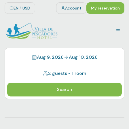
EN
/
USD
Account
My reservation
Aug 9, 2026
Aug 10, 2026
2 guests
-
1 room
Search