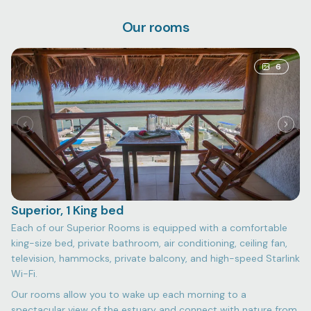
Our rooms
6
Superior, 1 King bed
Each of our Superior Rooms is equipped with a comfortable
king-size bed, private bathroom, air conditioning, ceiling fan,
television, hammocks, private balcony, and high-speed Starlink
Wi-Fi.
Our rooms allow you to wake up each morning to a
spectacular view of the estuary and connect with nature from