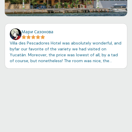
Мари Сазонова
Villa des Pescadores Hotel was absolutely wonderful, and
byfar our favorite of the variety we had visited on
Yucatàn. Moreover, the price was lowest of all, by a tad
of course, but nonetheless! The room was nice, the
shower soap and shampoo surprisingly pleasant, and the
balcony view beautiful. The night breeze coming from the
little port cleansed one's thoughts of unnecessarities,
and one had the opportunity to sit on a swing besides
the boats and simply breathe. The tiny seaside town of
Río Lagartos felt close to my heart - a feeling with no
explanation other than predisposition towards adventure
and a curiosity for locals, the language, and the customs
of Mexico - and we had the good fortune of witnessing
the celebration of Navidad and listening to the sounds of
dance and laughter from our small traveling circle. The
breakfast - served individually - was so homey and