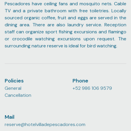
Pescadores have ceiling fans and mosquito nets. Cable
TV and a private bathroom with free toiletries. Locally
sourced organic coffee, fruit and eggs are served in the
dining area. There are also laundry service. Reception
staff can organize sport fishing excursions and flamingo
or crocodile watching excursions upon request. The
surrounding nature reserve is ideal for bird watching.
Policies
Phone
General
+52 986 106 9579
Cancellation
Mail
reserve@hotelvilladepescadores.com