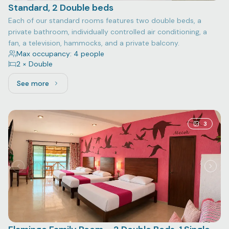
Standard, 2 Double beds
Each of our standard rooms features two double beds, a
private bathroom, individually controlled air conditioning, a
fan, a television, hammocks, and a private balcony.
Max occupancy: 4 people
2 × Double
See more
See more: Standard, 2 Double beds
3