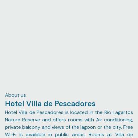
surprisingly proper, unlike the usual pseudo food one
expects. Additionally, I highly recommend Román Marfil
as a tour guide for the flamingo and crocodile boat tour,
and experience that is particularly marvelous during
sunrise. He was sweet and not nearly as infuriatingly
persistent as his colleagues by trade; during the ride he
entertained my enthusiastic attempts at conversations
in colloquial Spanish, managed to seek out two
cocodrilos 🐊, as well as stop by the dancing flamingos
twice (as per my mother's request).
About us
Hotel Villa de Pescadores
Hotel Villa de Pescadores is located in the Río Lagartos
Nature Reserve and offers rooms with Air conditioning,
private balcony and views of the lagoon or the city. Free
Wi-Fi is available in public areas. Rooms at Villa de