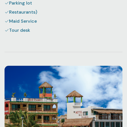
Parking lot
Restaurants)
Maid Service
Tour desk