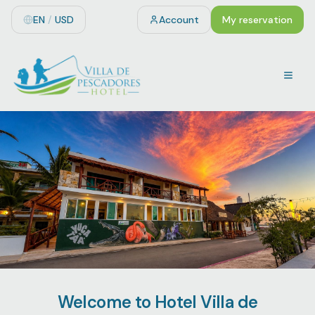
EN
/
USD
Account
My reservation
Welcome to Hotel Villa de