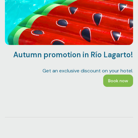
Autumn promotion in Río Lagarto!
Bo
Get an exclusive discount on your hotel.
Book now