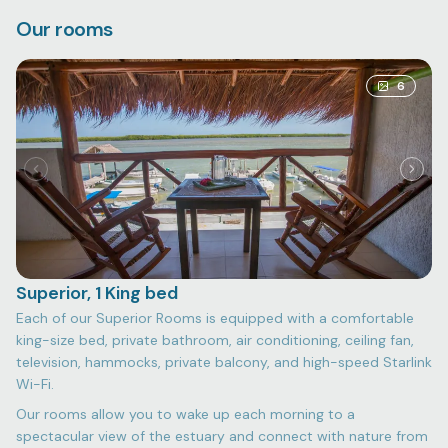
Our rooms
6
Superior, 1 King bed
Each of our Superior Rooms is equipped with a comfortable
king-size bed, private bathroom, air conditioning, ceiling fan,
television, hammocks, private balcony, and high-speed Starlink
Wi-Fi.
Our rooms allow you to wake up each morning to a
spectacular view of the estuary and connect with nature from