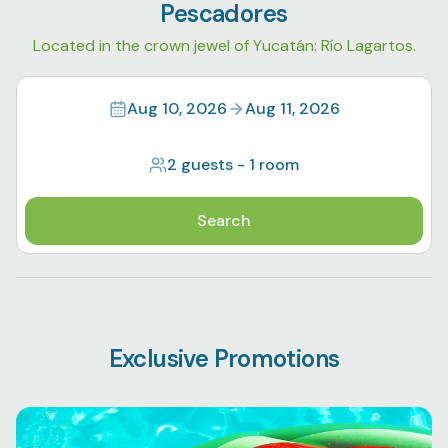
Pescadores
Located in the crown jewel of Yucatán: Río Lagartos.
Aug 10, 2026
Aug 11, 2026
2 guests
-
1 room
Search
Exclusive Promotions