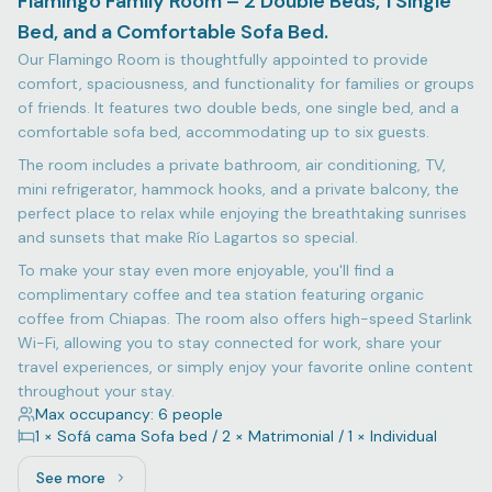
Flamingo Family Room – 2 Double Beds, 1 Single
Bed, and a Comfortable Sofa Bed.
Our Flamingo Room is thoughtfully appointed to provide
comfort, spaciousness, and functionality for families or groups
of friends. It features two double beds, one single bed, and a
comfortable sofa bed, accommodating up to six guests.
The room includes a private bathroom, air conditioning, TV,
mini refrigerator, hammock hooks, and a private balcony, the
perfect place to relax while enjoying the breathtaking sunrises
and sunsets that make Río Lagartos so special.
To make your stay even more enjoyable, you'll find a
complimentary coffee and tea station featuring organic
coffee from Chiapas. The room also offers high-speed Starlink
Wi-Fi, allowing you to stay connected for work, share your
travel experiences, or simply enjoy your favorite online content
throughout your stay.
Max occupancy: 6 people
1 × Sofá cama Sofa bed / 2 × Matrimonial / 1 × Individual
See more
See more: Flamingo Family Room – 2 Double Beds, 1 Sing