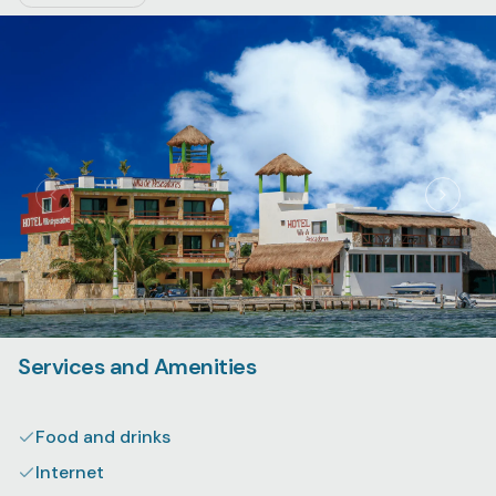
Services and Amenities
Food and drinks
Internet