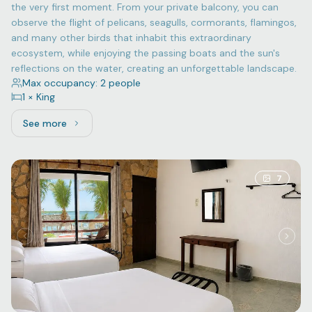
the very first moment. From your private balcony, you can
observe the flight of pelicans, seagulls, cormorants, flamingos,
and many other birds that inhabit this extraordinary
ecosystem, while enjoying the passing boats and the sun's
reflections on the water, creating an unforgettable landscape.
Max occupancy: 2 people
1 × King
See more
See more: Superior, 1 King bed
7